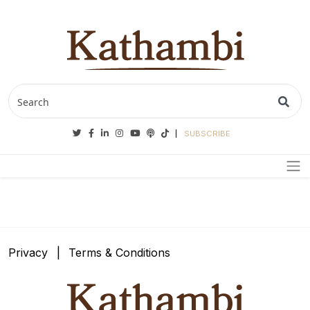
Twitter
Facebook
Linkedin
Instagram
Youtube
Podcasts
Tiktok
SUBSCRIBE
Privacy
Terms & Conditions