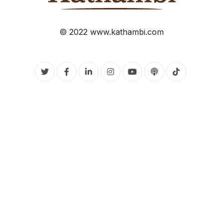
© 2022 www.kathambi.com
Twitter
Facebook
Linkedin
Instagram
Youtube
Podcasts
Tiktok