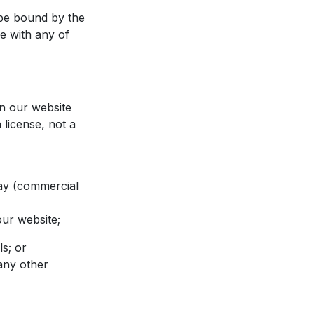
 be bound by the
ee with any of
on our website
 license, not a
lay (commercial
our website;
ls; or
 any other