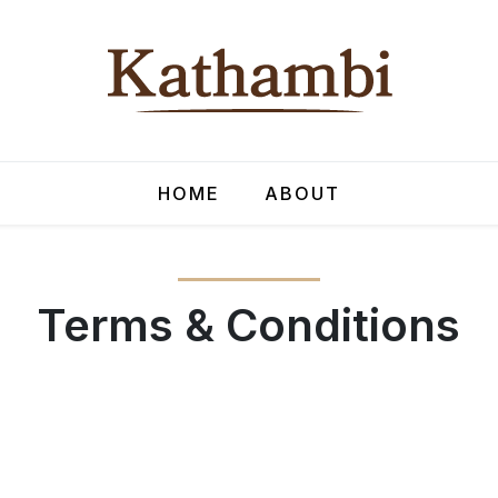
HOME
ABOUT
Terms & Conditions