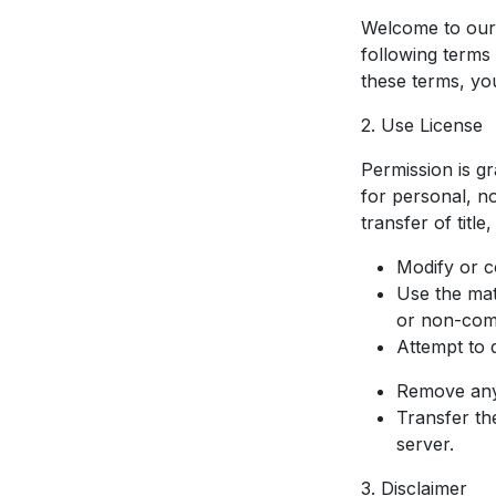
Welcome to our 
following terms 
these terms, yo
2. Use License
Permission is g
for personal, no
transfer of titl
Modify or c
Use the mat
or non-com
Attempt to 
Remove any 
Transfer th
server.
3. Disclaimer