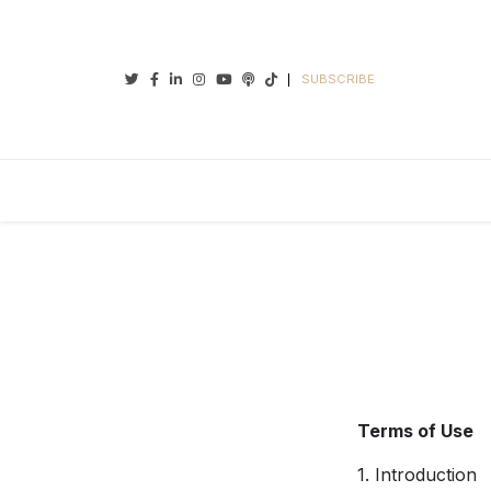
Twitter
Facebook
Linkedin
Instagram
Youtube
Podcasts
Tiktok
SUBSCRIBE
Terms of Use
1. Introduction