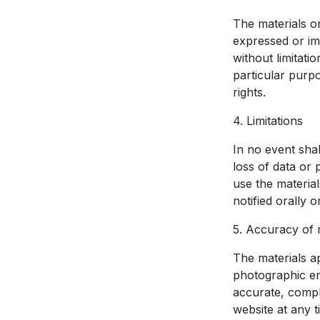
The materials o
expressed or imp
without limitati
particular purpo
rights.
4. Limitations
In no event shal
loss of data or p
use the materia
notified orally 
5. Accuracy of 
The materials a
photographic er
accurate, compl
website at any t