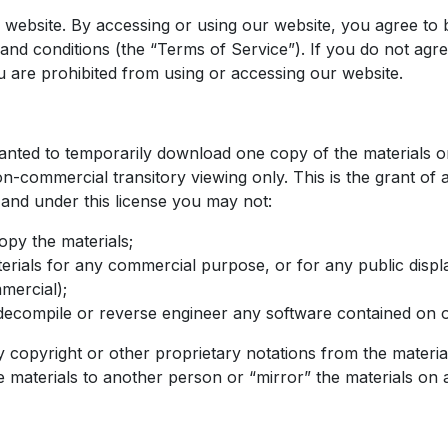
website. By accessing or using our website, you agree to
and conditions (the “Terms of Service”). If you do not agr
u are prohibited from using or accessing our website.
ranted to temporarily download one copy of the materials 
n-commercial transitory viewing only. This is the grant of a
e, and under this license you may not:
opy the materials;
erials for any commercial purpose, or for any public disp
mercial);
decompile or reverse engineer any software contained on 
copyright or other proprietary notations from the materia
e materials to another person or “mirror” the materials on