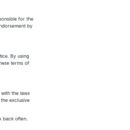
ponsible for the
 endorsement by
tice. By using
these terms of
with the laws
 the exclusive
k back often.