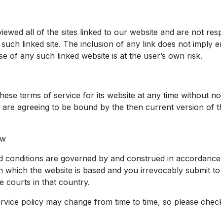
ewed all of the sites linked to our website and are not res
 such linked site. The inclusion of any link does not imply
Use of any such linked website is at the user’s own risk.
s
ese terms of service for its website at any time without no
u are agreeing to be bound by the then current version of 
aw
 conditions are governed by and construed in accordance 
in which the website is based and you irrevocably submit to
the courts in that country.
ervice policy may change from time to time, so please chec