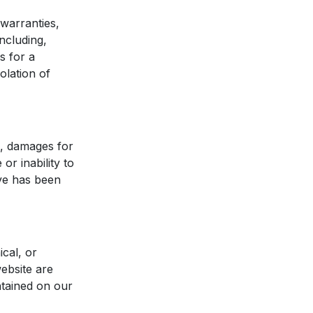
 warranties,
ncluding,
s for a
olation of
on, damages for
or inability to
ive has been
cal, or
ebsite are
tained on our