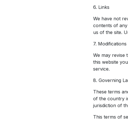
6. Links
We have not revi
contents of any
us of the site. 
7. Modification
We may revise th
this website yo
service.
8. Governing L
These terms and
of the country 
jurisdiction of 
This terms of s