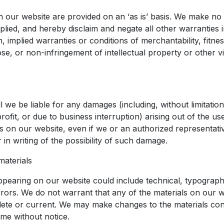
n our website are provided on an ‘as is’ basis. We make no
lied, and hereby disclaim and negate all other warranties i
on, implied warranties or conditions of merchantability, fitnes
se, or non-infringement of intellectual property or other vi
l we be liable for any damages (including, without limitati
rofit, or due to business interruption) arising out of the use 
ls on our website, even if we or an authorized representat
or in writing of the possibility of such damage.
materials
ppearing on our website could include technical, typographi
rors. We do not warrant that any of the materials on our w
ete or current. We may make changes to the materials con
ime without notice.