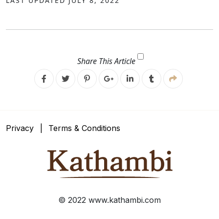
LAST UPDATED JULY 8, 2022
Share This Article
Facebook
Twitter
Pinterest
Google
Linkedin
Google
Plus
Plus
Privacy
Terms & Conditions
© 2022 www.kathambi.com