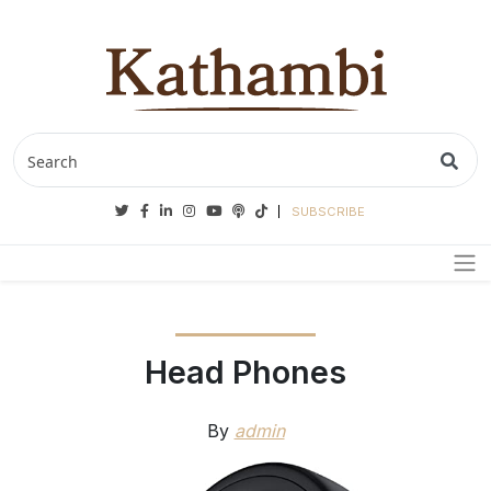
Twitter
Facebook
Linkedin
Instagram
Youtube
Podcasts
Tiktok
SUBSCRIBE
Head Phones
By
admin