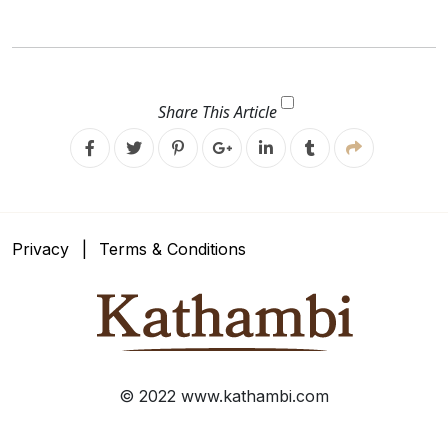
Share This Article
Facebook
Twitter
Pinterest
Google
Linkedin
Google
Plus
Plus
Privacy
Terms & Conditions
© 2022 www.kathambi.com