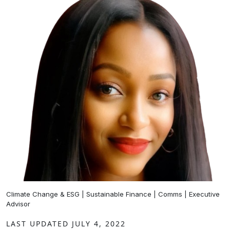
Climate Change & ESG | Sustainable Finance | Comms | Executive
Advisor
LAST UPDATED JULY 4, 2022