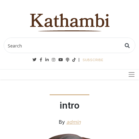
Twitter
Facebook
Linkedin
Instagram
Youtube
Podcasts
Tiktok
SUBSCRIBE
intro
By
admin