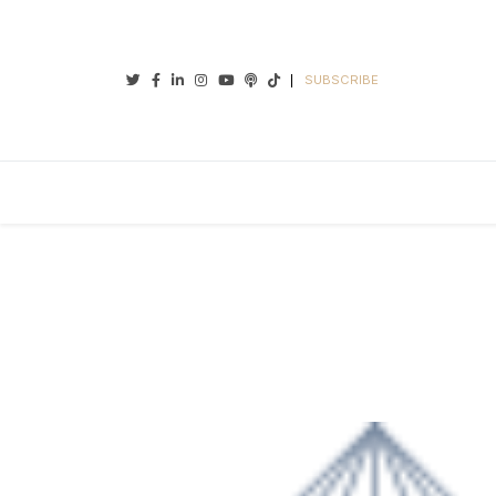
Twitter
Facebook
Linkedin
Instagram
Youtube
Podcasts
Tiktok
SUBSCRIBE