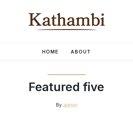
HOME
ABOUT
Featured five
By
admin