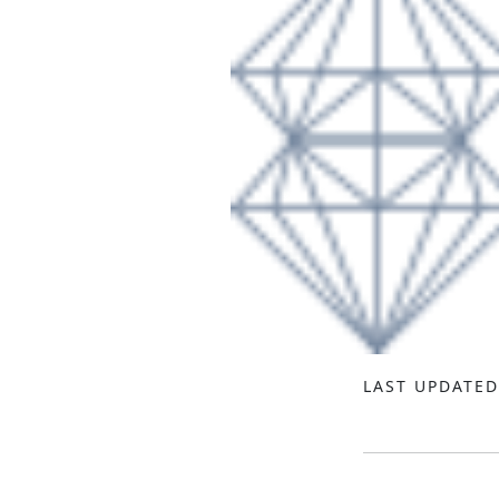
LAST UPDATED 