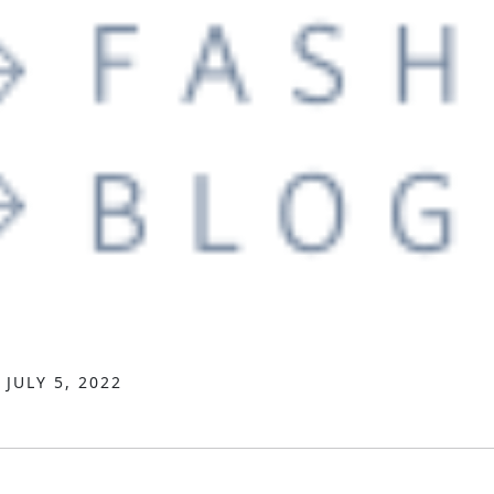
JULY 5, 2022